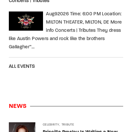
Concerts
|
Tributes
Aug92026 Time: 6:00 PM Location:
MILTON THEATER, MILTON, DE More
info Concerts | Tributes They dress
like Austin Powers and rock like the brothers
Gallagher”…
ALL EVENTS
NEWS
CELEBRITY
TRIBUTE