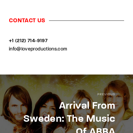
CONTACT US
+1 (212) 714-9197‬
info@loveproductions.com
PREVIOUS
Arrival From
Sweden: The Music
Of ABBA