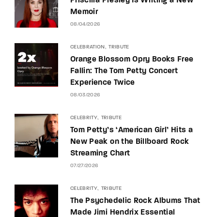
Priscilla Presley Is Writing a New
Memoir
08/04/2026
CELEBRATION
TRIBUTE
Orange Blossom Opry Books Free
Fallin: The Tom Petty Concert
Experience Twice
08/03/2026
CELEBRITY
TRIBUTE
Tom Petty’s ‘American Girl’ Hits a
New Peak on the Billboard Rock
Streaming Chart
07/27/2026
CELEBRITY
TRIBUTE
The Psychedelic Rock Albums That
Made Jimi Hendrix Essential