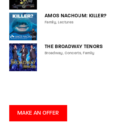
AMOS NACHOUM: KILLER?
Family
Lectures
THE BROADWAY TENORS
Broadway
Concerts
Family
MAKE AN OFFER