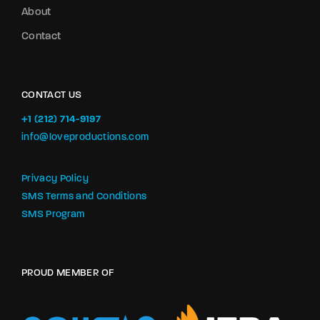
About
Contact
CONTACT US
+1 (212) 714-9197‬
info@loveproductions.com
Privacy Policy
SMS Terms and Conditions
SMS Program
PROUD MEMBER OF