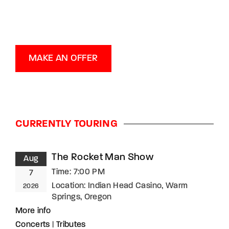
MAKE AN OFFER
CURRENTLY TOURING
The Rocket Man Show
Aug
Time:
7:00 PM
7
Location:
Indian Head Casino, Warm
2026
Springs, Oregon
More info
Concerts
|
Tributes