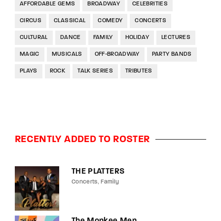
AFFORDABLE GEMS
BROADWAY
CELEBRITIES
CIRCUS
CLASSICAL
COMEDY
CONCERTS
CULTURAL
DANCE
FAMILY
HOLIDAY
LECTURES
MAGIC
MUSICALS
OFF-BROADWAY
PARTY BANDS
PLAYS
ROCK
TALK SERIES
TRIBUTES
RECENTLY ADDED TO ROSTER
THE PLATTERS
Concerts
Family
The Monkee Men