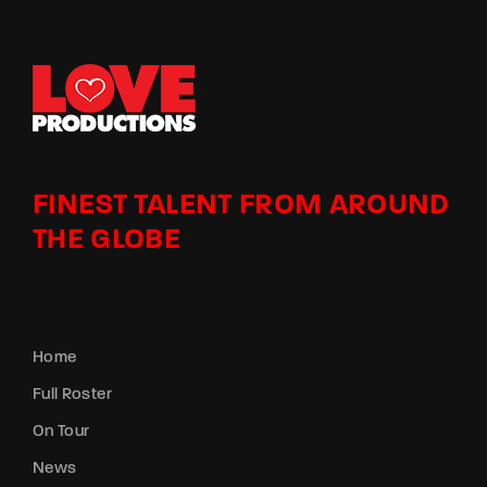
FINEST TALENT FROM AROUND
THE GLOBE
Home
Full Roster
On Tour
News