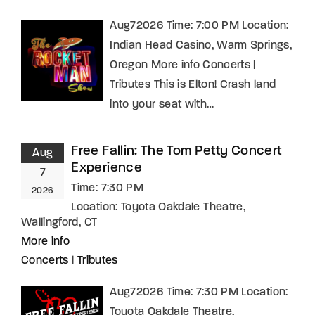
Aug72026 Time: 7:00 PM Location:
Indian Head Casino, Warm Springs,
Oregon More info Concerts |
Tributes This is Elton! Crash land
into your seat with…
Free Fallin: The Tom Petty Concert
Aug
Experience
7
Time:
7:30 PM
2026
Location:
Toyota Oakdale Theatre,
Wallingford, CT
More info
Concerts
|
Tributes
Aug72026 Time: 7:30 PM Location:
Toyota Oakdale Theatre,