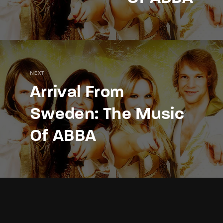
NEXT
Arrival From
Sweden: The Music
Of ABBA