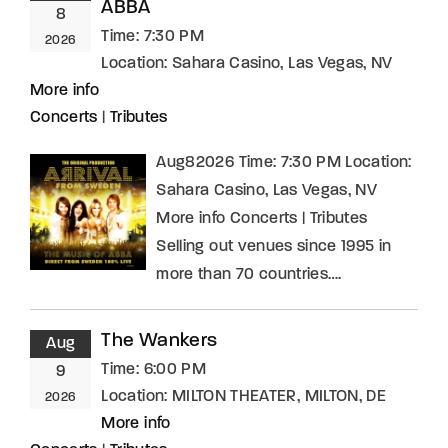
ABBA
8
Time:
7:30 PM
2026
Location:
Sahara Casino, Las Vegas, NV
More info
Concerts
|
Tributes
Aug82026 Time: 7:30 PM Location:
Sahara Casino, Las Vegas, NV
More info Concerts | Tributes
Selling out venues since 1995 in
more than 70 countries….
The Wankers
Aug
Time:
6:00 PM
9
Location:
MILTON THEATER, MILTON, DE
2026
More info