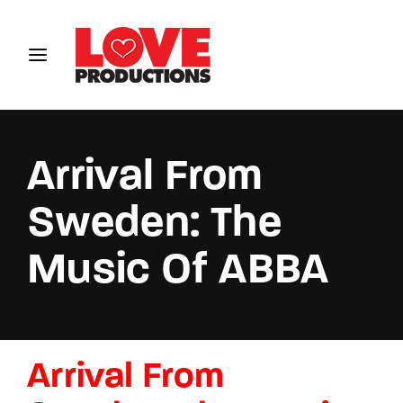
Login
Register
Username or Email Address
Arrival From
Sweden: The
Password
Music Of ABBA
SIGN IN
Arrival From
Remember Me