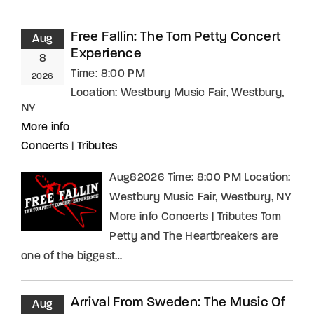
Free Fallin: The Tom Petty Concert
Aug
Experience
8
Time:
8:00 PM
2026
Location:
Westbury Music Fair, Westbury,
NY
More info
Concerts
|
Tributes
Aug82026 Time: 8:00 PM Location:
Westbury Music Fair, Westbury, NY
More info Concerts | Tributes Tom
Petty and The Heartbreakers are
one of the biggest…
Arrival From Sweden: The Music Of
Aug