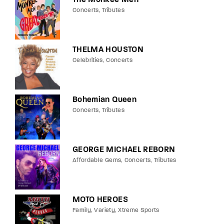
Concerts
Tributes
THELMA HOUSTON
Celebrities
Concerts
Bohemian Queen
Concerts
Tributes
GEORGE MICHAEL REBORN
Affordable Gems
Concerts
Tributes
MOTO HEROES
Family
Variety
Xtreme Sports