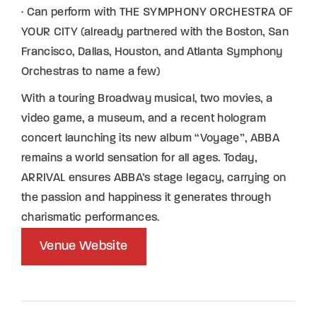
· Can perform with THE SYMPHONY ORCHESTRA OF
YOUR CITY (already partnered with the Boston, San
Francisco, Dallas, Houston, and Atlanta Symphony
Orchestras to name a few)
With a touring Broadway musical, two movies, a
video game, a museum, and a recent hologram
concert launching its new album “Voyage”, ABBA
remains a world sensation for all ages. Today,
ARRIVAL ensures ABBA’s stage legacy, carrying on
the passion and happiness it generates through
charismatic performances.
Venue Website