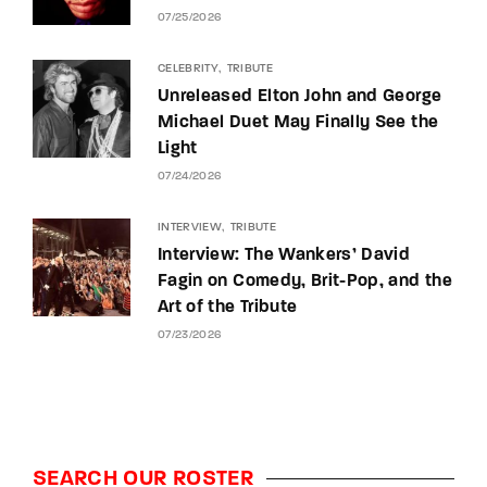
07/25/2026
CELEBRITY
TRIBUTE
Unreleased Elton John and George
Michael Duet May Finally See the
Light
07/24/2026
INTERVIEW
TRIBUTE
Interview: The Wankers’ David
Fagin on Comedy, Brit-Pop, and the
Art of the Tribute
07/23/2026
SEARCH OUR ROSTER