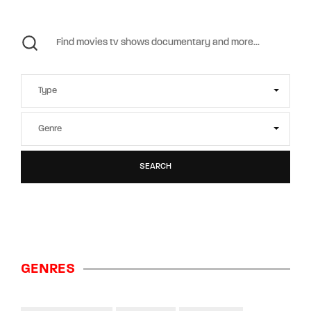
SEARCH
GENRES