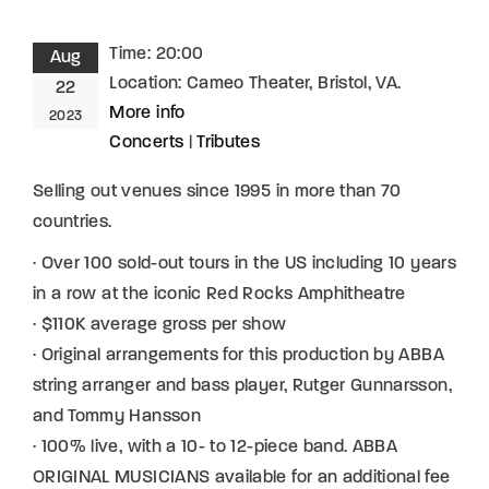
Time:
20:00
Aug
Location:
Cameo Theater, Bristol, VA.
22
More info
2023
Concerts
|
Tributes
Selling out venues since 1995 in more than 70
countries.
· Over 100 sold-out tours in the US including 10 years
in a row at the iconic Red Rocks Amphitheatre
· $110K average gross per show
· Original arrangements for this production by ABBA
string arranger and bass player, Rutger Gunnarsson,
and Tommy Hansson
· 100% live, with a 10- to 12-piece band. ABBA
ORIGINAL MUSICIANS available for an additional fee