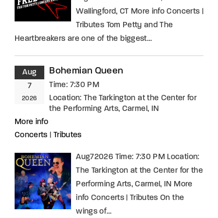
Wallingford, CT More info Concerts |
Tributes Tom Petty and The
Heartbreakers are one of the biggest…
Bohemian Queen
Aug
Time:
7:30 PM
7
Location:
The Tarkington at the Center for
2026
the Performing Arts, Carmel, IN
More info
Concerts
|
Tributes
Aug72026 Time: 7:30 PM Location:
The Tarkington at the Center for the
Performing Arts, Carmel, IN More
info Concerts | Tributes On the
wings of…