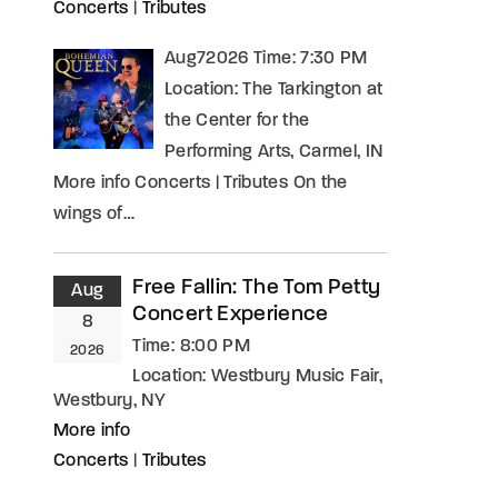
Concerts
|
Tributes
Aug72026 Time: 7:30 PM
Location: The Tarkington at
the Center for the
Performing Arts, Carmel, IN
More info Concerts | Tributes On the
wings of…
Free Fallin: The Tom Petty
Aug
Concert Experience
8
Time:
8:00 PM
2026
Location:
Westbury Music Fair,
Westbury, NY
More info
Concerts
|
Tributes