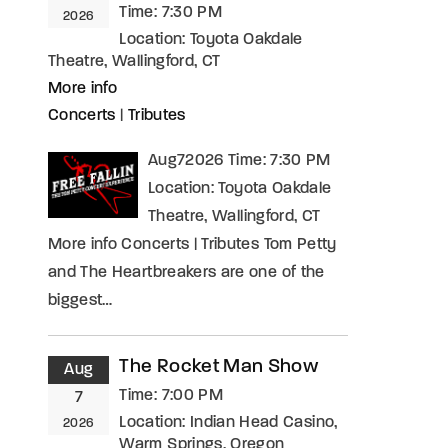
Time:
7:30 PM
2026
Location:
Toyota Oakdale
Theatre, Wallingford, CT
More info
Concerts
|
Tributes
Aug72026 Time: 7:30 PM
Location: Toyota Oakdale
Theatre, Wallingford, CT
More info Concerts | Tributes Tom Petty
and The Heartbreakers are one of the
biggest…
The Rocket Man Show
Aug
Time:
7:00 PM
7
Location:
Indian Head Casino,
2026
Warm Springs, Oregon