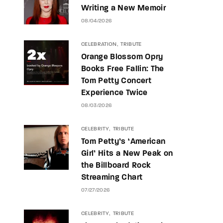
Writing a New Memoir
08/04/2026
CELEBRATION
TRIBUTE
Orange Blossom Opry
Books Free Fallin: The
Tom Petty Concert
Experience Twice
08/03/2026
CELEBRITY
TRIBUTE
Tom Petty’s ‘American
Girl’ Hits a New Peak on
the Billboard Rock
Streaming Chart
07/27/2026
CELEBRITY
TRIBUTE