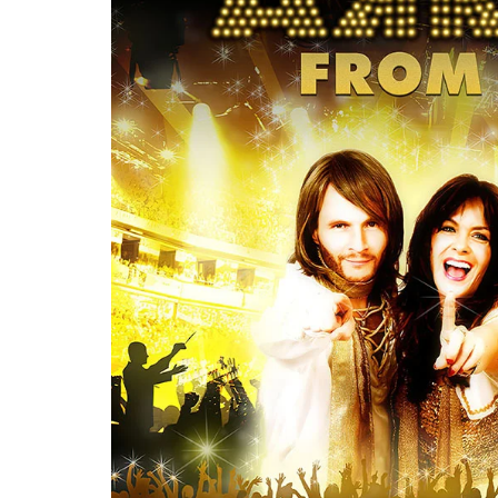
Re
By sign