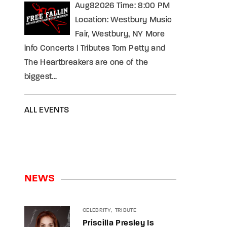
Aug82026 Time: 8:00 PM
Location: Westbury Music
Fair, Westbury, NY More
info Concerts | Tributes Tom Petty and
The Heartbreakers are one of the
biggest…
ALL EVENTS
NEWS
CELEBRITY
TRIBUTE
Priscilla Presley Is