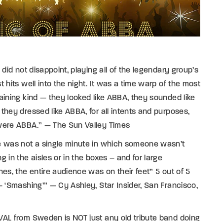
l did not disappoint, playing all of the legendary group’s
t hits well into the night. It was a time warp of the most
aining kind — they looked like ABBA, they sounded like
they dressed like ABBA, for all intents and purposes,
were ABBA.” — The Sun Valley Times
e was not a single minute in which someone wasn’t
g in the aisles or in the boxes – and for large
hes, the entire audience was on their feet” 5 out of 5
– ‘Smashing’” — Cy Ashley, Star Insider, San Francisco,
AL from Sweden is NOT just any old tribute band doing