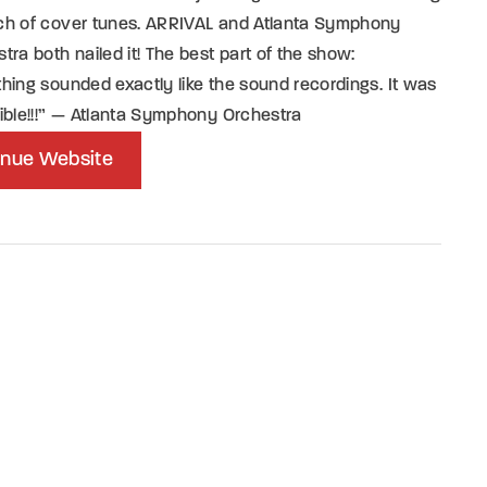
ch of cover tunes. ARRIVAL and Atlanta Symphony
tra both nailed it! The best part of the show:
hing sounded exactly like the sound recordings. It was
ible!!!” — Atlanta Symphony Orchestra
nue Website