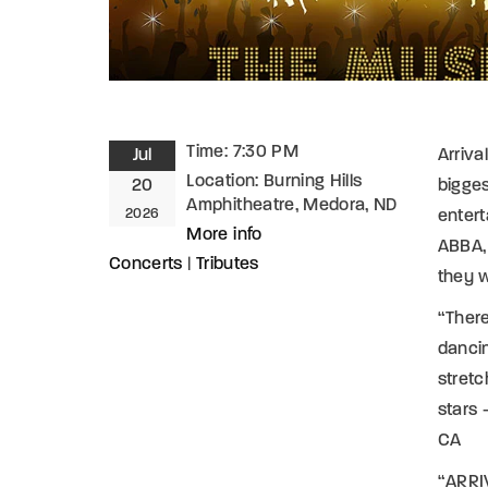
Time:
7:30 PM
Jul
Arriva
Location:
Burning Hills
20
bigges
Amphitheatre, Medora, ND
2026
entert
More info
ABBA, 
Concerts
|
Tributes
they 
“Ther
dancin
stretc
stars 
CA
“ARRIV