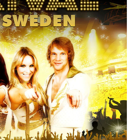
member Me
Lost Your P
ing in, you agree to
our terms and conditions
and our
privacy policy
.