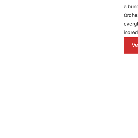
a bun
Orches
everyt
incred
Ve