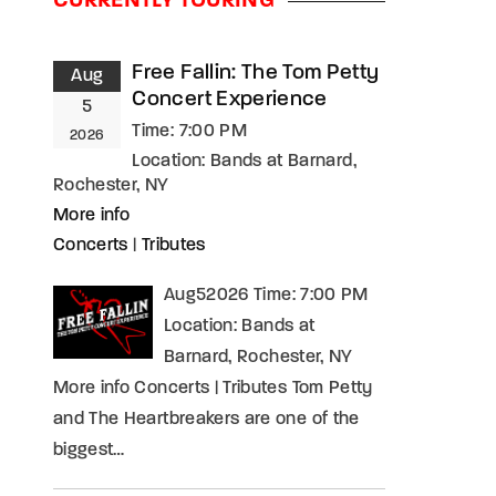
CURRENTLY TOURING
assword?
Free Fallin: The Tom Petty
Aug
Concert Experience
5
Time:
7:00 PM
2026
Location:
Bands at Barnard,
Rochester, NY
More info
Concerts
|
Tributes
Aug52026 Time: 7:00 PM
Location: Bands at
Barnard, Rochester, NY
More info Concerts | Tributes Tom Petty
and The Heartbreakers are one of the
biggest…