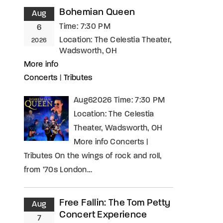
Bohemian Queen
Aug
Time:
7:30 PM
6
Location:
The Celestia Theater,
2026
Wadsworth, OH
More info
Concerts
|
Tributes
Aug62026 Time: 7:30 PM
Location: The Celestia
Theater, Wadsworth, OH
More info Concerts |
Tributes On the wings of rock and roll,
from ’70s London…
Free Fallin: The Tom Petty
Aug
Concert Experience
7