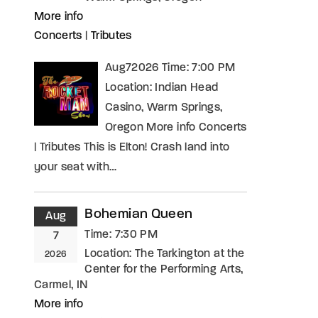
More info
Concerts
|
Tributes
Aug72026 Time: 7:00 PM
Location: Indian Head
Casino, Warm Springs,
Oregon More info Concerts
| Tributes This is Elton! Crash land into
your seat with…
Bohemian Queen
Aug
Time:
7:30 PM
7
Location:
The Tarkington at the
2026
Center for the Performing Arts,
Carmel, IN
More info