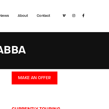
News
About
Contact
 ABBA
MAKE AN OFFER