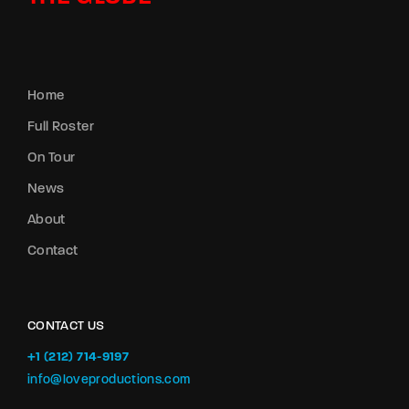
Home
Full Roster
On Tour
News
About
Contact
CONTACT US
+1 (212) 714-9197‬
info@loveproductions.com