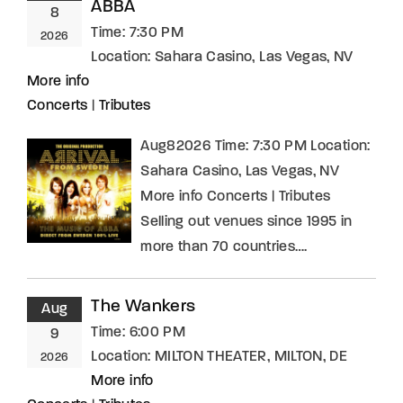
ABBA
8
Time:
7:30 PM
2026
Location:
Sahara Casino, Las Vegas, NV
More info
Concerts
|
Tributes
Aug82026 Time: 7:30 PM Location:
Sahara Casino, Las Vegas, NV
More info Concerts | Tributes
Selling out venues since 1995 in
more than 70 countries….
The Wankers
Aug
Time:
6:00 PM
9
Location:
MILTON THEATER, MILTON, DE
2026
More info