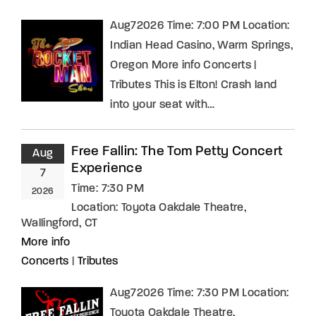
Aug72026 Time: 7:00 PM Location:
Indian Head Casino, Warm Springs,
Oregon More info Concerts |
Tributes This is Elton! Crash land
into your seat with…
Free Fallin: The Tom Petty Concert
Aug
Experience
7
Time:
7:30 PM
2026
Location:
Toyota Oakdale Theatre,
Wallingford, CT
More info
Concerts
|
Tributes
Aug72026 Time: 7:30 PM Location:
Toyota Oakdale Theatre,