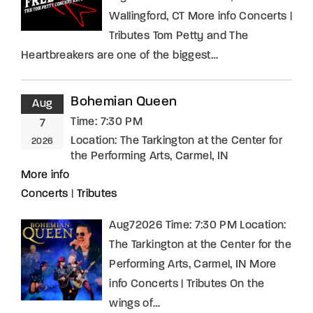
Wallingford, CT More info Concerts |
Tributes Tom Petty and The
Heartbreakers are one of the biggest…
Bohemian Queen
Aug
Time:
7:30 PM
7
Location:
The Tarkington at the Center for
2026
the Performing Arts, Carmel, IN
More info
Concerts
|
Tributes
Aug72026 Time: 7:30 PM Location:
The Tarkington at the Center for the
Performing Arts, Carmel, IN More
info Concerts | Tributes On the
wings of…