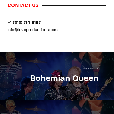
CONTACT US
+1 (212) 714-9197‬
info@loveproductions.com
PREVIOUS
Bohemian Queen