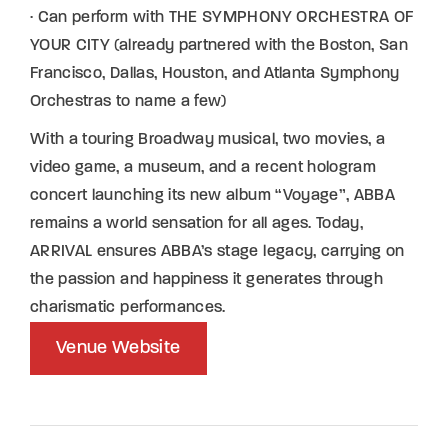
· Can perform with THE SYMPHONY ORCHESTRA OF
YOUR CITY (already partnered with the Boston, San
Francisco, Dallas, Houston, and Atlanta Symphony
Orchestras to name a few)
With a touring Broadway musical, two movies, a
video game, a museum, and a recent hologram
concert launching its new album “Voyage”, ABBA
remains a world sensation for all ages. Today,
ARRIVAL ensures ABBA’s stage legacy, carrying on
the passion and happiness it generates through
charismatic performances.
Venue Website