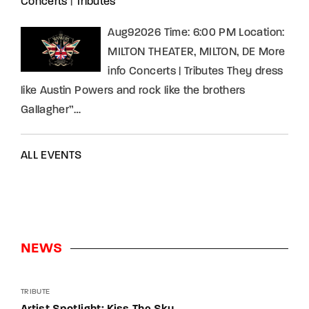
Concerts
|
Tributes
Aug92026 Time: 6:00 PM Location:
MILTON THEATER, MILTON, DE More
info Concerts | Tributes They dress
like Austin Powers and rock like the brothers
Gallagher”…
ALL EVENTS
NEWS
TRIBUTE