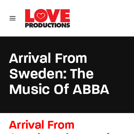
Login
Register
Username or Email Address
Arrival From
Sweden: The
Password
Music Of ABBA
SIGN IN
Arrival From
Remember Me