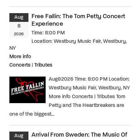
Free Fallin: The Tom Petty Concert
Aug
Experience
8
Time:
8:00 PM
2026
Location:
Westbury Music Fair, Westbury,
NY
More info
Concerts
|
Tributes
Aug82026 Time: 8:00 PM Location:
Westbury Music Fair, Westbury, NY
More info Concerts | Tributes Tom
Petty and The Heartbreakers are
one of the biggest…
Arrival From Sweden: The Music Of
Aug