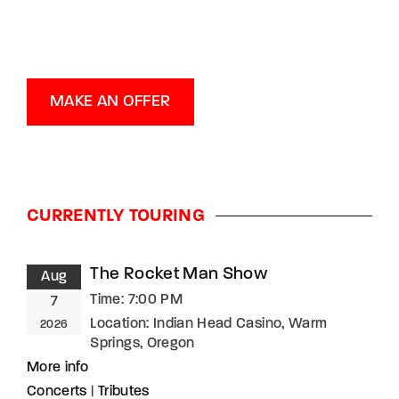
MAKE AN OFFER
CURRENTLY TOURING
The Rocket Man Show
Aug
Time:
7:00 PM
7
Location:
Indian Head Casino, Warm
2026
Springs, Oregon
More info
Concerts
|
Tributes