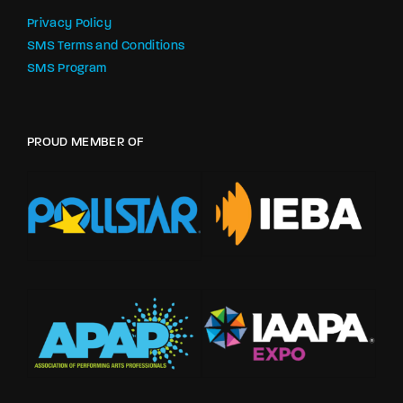
Privacy Policy
SMS Terms and Conditions
SMS Program
PROUD MEMBER OF