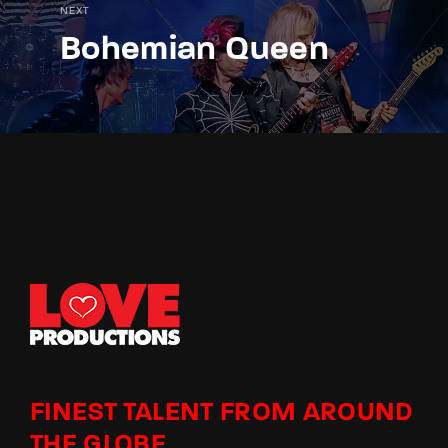
NEXT
Bohemian Queen
FINEST TALENT FROM AROUND
THE GLOBE