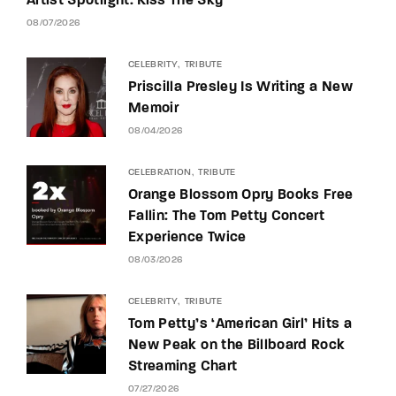
Artist Spotlight: Kiss The Sky
08/07/2026
CELEBRITY
TRIBUTE
Priscilla Presley Is Writing a New
Memoir
08/04/2026
CELEBRATION
TRIBUTE
Orange Blossom Opry Books Free
Fallin: The Tom Petty Concert
Experience Twice
08/03/2026
CELEBRITY
TRIBUTE
Tom Petty’s ‘American Girl’ Hits a
New Peak on the Billboard Rock
Streaming Chart
07/27/2026