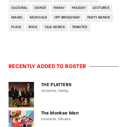
CULTURAL
DANCE
FAMILY
HOLIDAY
LECTURES
MAGIC
MUSICALS
OFF-BROADWAY
PARTY BANDS
PLAYS
ROCK
TALK SERIES
TRIBUTES
RECENTLY ADDED TO ROSTER
THE PLATTERS
Concerts
Family
The Monkee Men
Concerts
Tributes