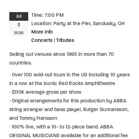
Time:
7:00 PM
Jul
Location:
Party at the Pier, Sandusky, OH
3
More info
2026
Concerts
|
Tributes
Selling out venues since 1995 in more than 70
countries.
· Over 100 sold-out tours in the US including 10 years
in a row at the iconic Red Rocks Amphitheatre
· $110K average gross per show
· Original arrangements for this production by ABBA
string arranger and bass player, Rutger Gunnarsson,
and Tommy Hansson
· 100% live, with a 10- to 12-piece band. ABBA
ORIGINAL MUSICIANS available for an additional fee