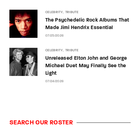
CELEBRITY
TRIBUTE
The Psychedelic Rock Albums That
Made Jimi Hendrix Essential
07/25/2026
CELEBRITY
TRIBUTE
Unreleased Elton John and George
Michael Duet May Finally See the
Light
07/24/2026
SEARCH OUR ROSTER