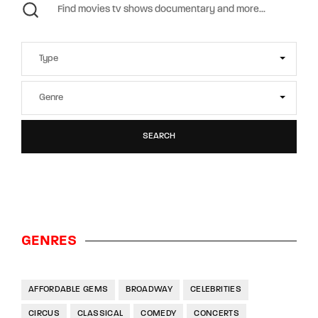
SEARCH
GENRES
AFFORDABLE GEMS
BROADWAY
CELEBRITIES
CIRCUS
CLASSICAL
COMEDY
CONCERTS