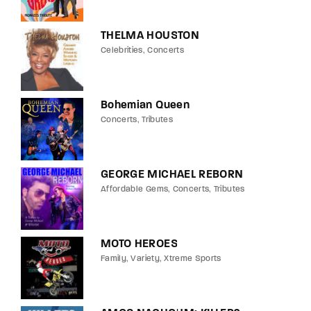
THELMA HOUSTON
Celebrities
Concerts
Bohemian Queen
Concerts
Tributes
GEORGE MICHAEL REBORN
Affordable Gems
Concerts
Tributes
MOTO HEROES
Family
Variety
Xtreme Sports