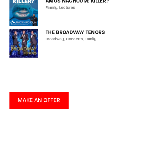
AMOS NACHOUM: KILLER?
Family
Lectures
THE BROADWAY TENORS
Broadway
Concerts
Family
MAKE AN OFFER