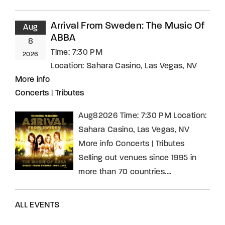
Arrival From Sweden: The Music Of
Aug
ABBA
8
Time:
7:30 PM
2026
Location:
Sahara Casino, Las Vegas, NV
More info
Concerts
|
Tributes
Aug82026 Time: 7:30 PM Location:
Sahara Casino, Las Vegas, NV
More info Concerts | Tributes
Selling out venues since 1995 in
more than 70 countries….
ALL EVENTS