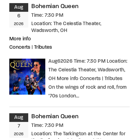
Bohemian Queen
Aug
Time:
7:30 PM
6
Location:
The Celestia Theater,
2026
Wadsworth, OH
More info
Concerts
|
Tributes
Aug62026 Time: 7:30 PM Location:
The Celestia Theater, Wadsworth,
OH More info Concerts | Tributes
On the wings of rock and roll, from
’70s London…
Bohemian Queen
Aug
Time:
7:30 PM
7
Location:
The Tarkington at the Center for
2026