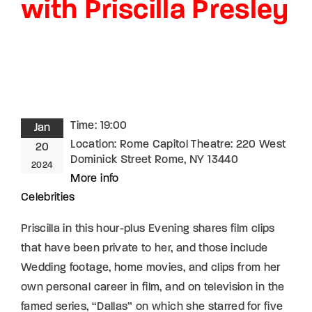
with Priscilla Presley
Lost Your Password?
By signing in, you agree to
our terms and
conditions
and our
privacy policy
.
Time:
19:00
Jan
Location:
Rome Capitol Theatre: 220 West
20
Dominick Street Rome, NY 13440
2024
More info
Celebrities
Priscilla in this hour-plus Evening shares film clips
that have been private to her, and those include
Wedding footage, home movies, and clips from her
own personal career in film, and on television in the
famed series, “Dallas” on which she starred for five