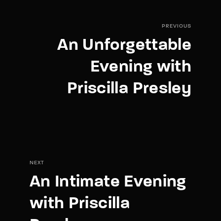
PREVIOUS
An Unforgettable
Evening with
Priscilla Presley
NEXT
An Intimate Evening
with Priscilla