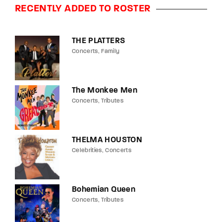
RECENTLY ADDED TO ROSTER
THE PLATTERS
Concerts
Family
The Monkee Men
Concerts
Tributes
THELMA HOUSTON
Celebrities
Concerts
Bohemian Queen
Concerts
Tributes