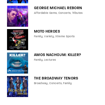
GEORGE MICHAEL REBORN
Affordable Gems
Concerts
Tributes
MOTO HEROES
Family
Variety
Xtreme Sports
AMOS NACHOUM: KILLER?
Family
Lectures
THE BROADWAY TENORS
Broadway
Concerts
Family