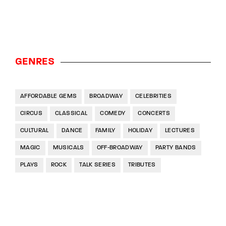
GENRES
AFFORDABLE GEMS
BROADWAY
CELEBRITIES
CIRCUS
CLASSICAL
COMEDY
CONCERTS
CULTURAL
DANCE
FAMILY
HOLIDAY
LECTURES
MAGIC
MUSICALS
OFF-BROADWAY
PARTY BANDS
PLAYS
ROCK
TALK SERIES
TRIBUTES