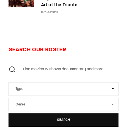
Art of the Tribute
07/23/2026
SEARCH OUR ROSTER
SEARCH