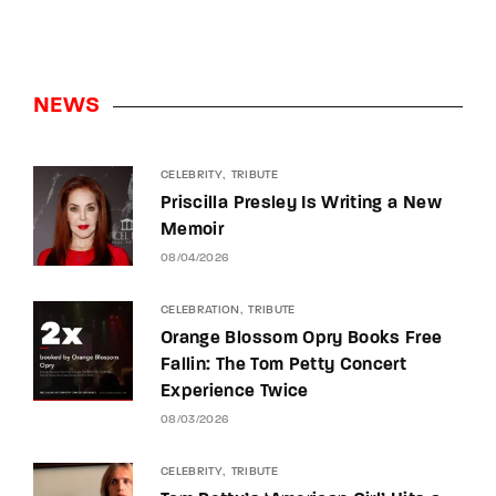
NEWS
CELEBRITY
TRIBUTE
Priscilla Presley Is Writing a New
Memoir
08/04/2026
CELEBRATION
TRIBUTE
Orange Blossom Opry Books Free
Fallin: The Tom Petty Concert
Experience Twice
08/03/2026
CELEBRITY
TRIBUTE