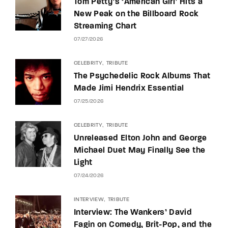
Tom Petty’s ‘American Girl’ Hits a
New Peak on the Billboard Rock
Streaming Chart
07/27/2026
CELEBRITY
TRIBUTE
The Psychedelic Rock Albums That
Made Jimi Hendrix Essential
07/25/2026
CELEBRITY
TRIBUTE
Unreleased Elton John and George
Michael Duet May Finally See the
Light
07/24/2026
INTERVIEW
TRIBUTE
Interview: The Wankers’ David
Fagin on Comedy, Brit-Pop, and the