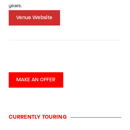
years.
Venue Website
MAKE AN OFFER
CURRENTLY TOURING