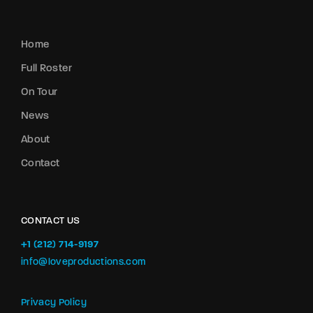
Home
Full Roster
On Tour
News
About
Contact
CONTACT US
+1 (212) 714-9197‬
info@loveproductions.com
Privacy Policy