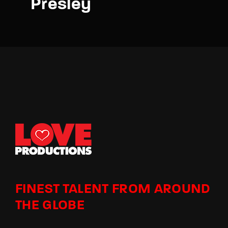
Presley
FINEST TALENT FROM AROUND
THE GLOBE