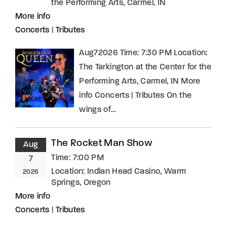
the Performing Arts, Carmel, IN
More info
Concerts
|
Tributes
Aug72026 Time: 7:30 PM Location:
The Tarkington at the Center for the
Performing Arts, Carmel, IN More
info Concerts | Tributes On the
wings of…
The Rocket Man Show
Aug
Time:
7:00 PM
7
Location:
Indian Head Casino, Warm
2026
Springs, Oregon
More info
Concerts
|
Tributes