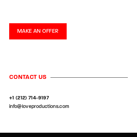
MAKE AN OFFER
CONTACT US
+1 (212) 714-9197‬
info@loveproductions.com