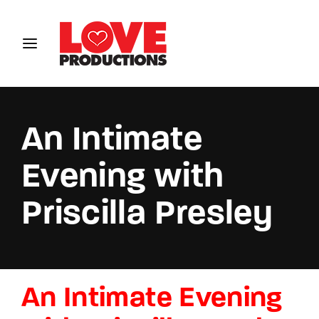
Login
Register
Username or Email Address
An Intimate
Evening with
Password
Priscilla Presley
SIGN IN
An Intimate Evening
Remember Me