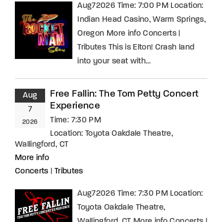
Aug72026 Time: 7:00 PM Location:
Indian Head Casino, Warm Springs,
Oregon More info Concerts |
Tributes This is Elton! Crash land
into your seat with…
Free Fallin: The Tom Petty Concert
Aug
Experience
7
Time:
7:30 PM
2026
Location:
Toyota Oakdale Theatre,
Wallingford, CT
More info
Concerts
|
Tributes
Aug72026 Time: 7:30 PM Location:
Toyota Oakdale Theatre,
Wallingford, CT More info Concerts |