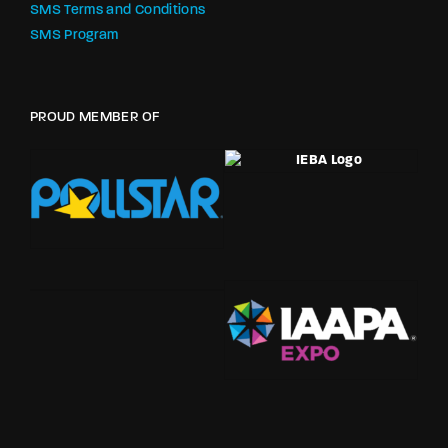
SMS Terms and Conditions
SMS Program
PROUD MEMBER OF