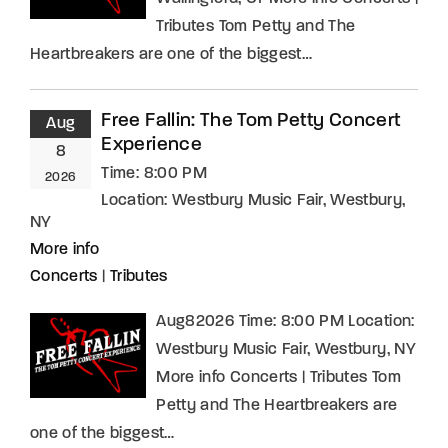
Tributes Tom Petty and The
Heartbreakers are one of the biggest…
Free Fallin: The Tom Petty Concert
Aug
Experience
8
Time:
8:00 PM
2026
Location:
Westbury Music Fair, Westbury,
NY
More info
Concerts
|
Tributes
Aug82026 Time: 8:00 PM Location:
Westbury Music Fair, Westbury, NY
More info Concerts | Tributes Tom
Petty and The Heartbreakers are
one of the biggest…