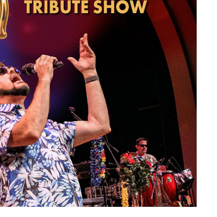
member Me
Lost Your P
ing in, you agree to
our terms and conditions
and our
privacy policy
.