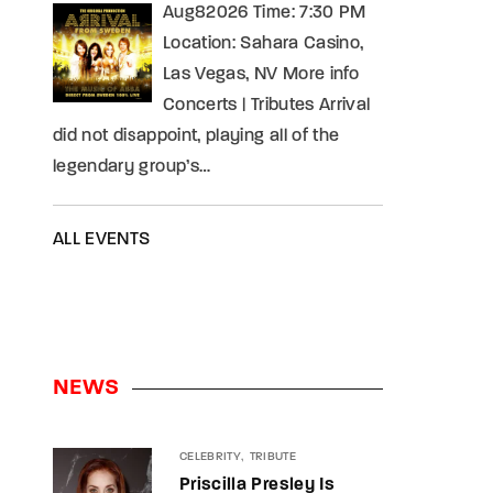
Aug82026 Time: 7:30 PM
Location: Sahara Casino,
Las Vegas, NV More info
Concerts | Tributes Arrival
did not disappoint, playing all of the
legendary group’s…
ALL EVENTS
NEWS
CELEBRITY
TRIBUTE
Priscilla Presley Is