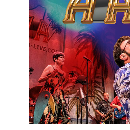
Re
By sign