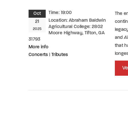
Time:
19:00
Oct
The en
Location:
Abraham Baldwin
21
conti
Agricultural College: 2802
2025
legacy
Moore Highway, Tifton, GA
and
A
31793
that h
More info
longe
Concerts
|
Tributes
Ve