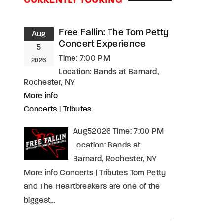
CURRENTLY TOURING
assword?
Free Fallin: The Tom Petty
Aug
Concert Experience
5
Time:
7:00 PM
2026
Location:
Bands at Barnard,
Rochester, NY
More info
Concerts
|
Tributes
Aug52026 Time: 7:00 PM
Location: Bands at
Barnard, Rochester, NY
More info Concerts | Tributes Tom Petty
and The Heartbreakers are one of the
biggest…