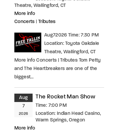
Theatre, Wallingford, CT
More info
Concerts
|
Tributes
Aug72026 Time: 7:30 PM
Location: Toyota Oakdale
Theatre, Wallingford, CT
More info Concerts | Tributes Tom Petty
and The Heartbreakers are one of the
biggest…
The Rocket Man Show
Aug
Time:
7:00 PM
7
Location:
Indian Head Casino,
2026
Warm Springs, Oregon
More info