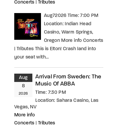
Concerts
|
Tributes
Aug72026 Time: 7:00 PM
Location: Indian Head
Casino, Warm Springs,
Oregon More info Concerts
| Tributes This is Elton! Crash land into
your seat with…
Arrival From Sweden: The
Aug
Music Of ABBA
8
Time:
7:30 PM
2026
Location:
Sahara Casino, Las
Vegas, NV
More info
Concerts
|
Tributes