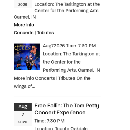
Location:
The Tarkington at the
2026
Center for the Performing Arts,
Carmel, IN
More info
Concerts
|
Tributes
Aug72026 Time: 7:30 PM
Location: The Tarkington at
the Center for the
Performing Arts, Carmel, IN
More info Concerts | Tributes On the
wings of…
Free Fallin: The Tom Petty
Aug
Concert Experience
7
Time:
7:30 PM
2026
Location:
Toyota Oakdale