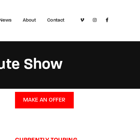
News
About
Contact
bute Show
MAKE AN OFFER