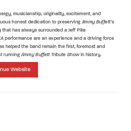
ergy, musicianship, originality, excitement, and
nuous honest dedication to preserving
Jimmy Buffet
t’s
 that has always surrounded a Jeff Pike
1A
performance are an experience and a driving force
as helped the band remain the first, foremost and
st running
Jimmy Buffett Tribute Show
in history.
nue Website