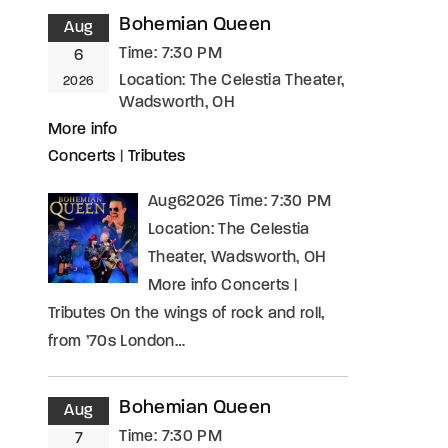
Bohemian Queen
Aug
Time:
7:30 PM
6
Location:
The Celestia Theater,
2026
Wadsworth, OH
More info
Concerts
|
Tributes
Aug62026 Time: 7:30 PM
Location: The Celestia
Theater, Wadsworth, OH
More info Concerts |
Tributes On the wings of rock and roll,
from ’70s London…
Bohemian Queen
Aug
Time:
7:30 PM
7