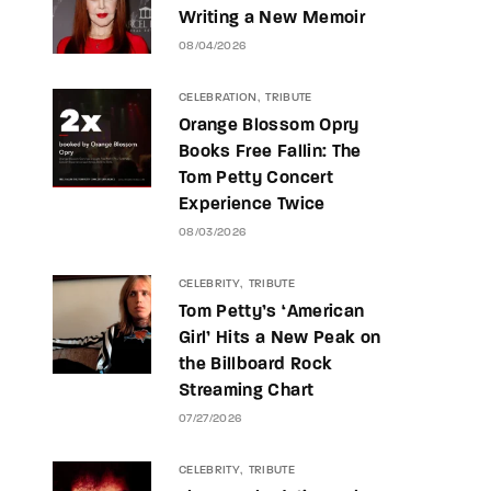
Writing a New Memoir
08/04/2026
CELEBRATION
TRIBUTE
Orange Blossom Opry
Books Free Fallin: The
Tom Petty Concert
Experience Twice
08/03/2026
CELEBRITY
TRIBUTE
Tom Petty’s ‘American
Girl’ Hits a New Peak on
the Billboard Rock
Streaming Chart
07/27/2026
CELEBRITY
TRIBUTE