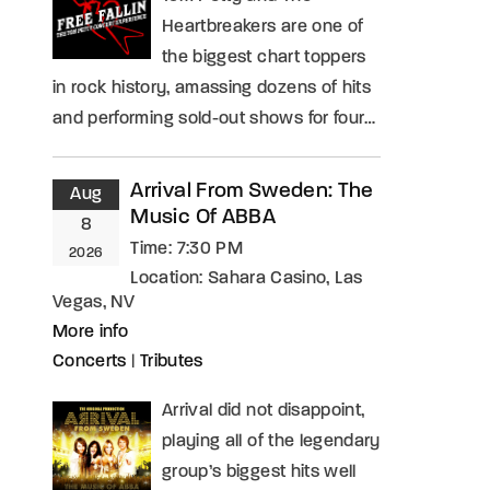
Heartbreakers are one of
the biggest chart toppers
in rock history, amassing dozens of hits
and performing sold-out shows for four…
Arrival From Sweden: The
Aug
Music Of ABBA
8
Time:
7:30 PM
2026
Location:
Sahara Casino, Las
Vegas, NV
More info
Concerts
|
Tributes
Arrival did not disappoint,
playing all of the legendary
group’s biggest hits well