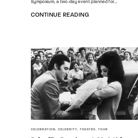
Symposium, a two-day event planned for...
CONTINUE READING
CELEBRATION
CELEBRITY
THEATRE
TOUR