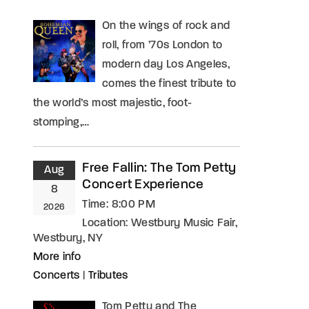
On the wings of rock and
roll, from ’70s London to
modern day Los Angeles,
comes the finest tribute to
the world’s most majestic, foot-
stomping,…
Free Fallin: The Tom Petty
Aug
Concert Experience
8
Time:
8:00 PM
2026
Location:
Westbury Music Fair,
Westbury, NY
More info
Concerts
|
Tributes
Tom Petty and The