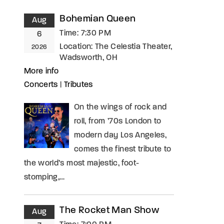
Bohemian Queen
Aug
assword?
Time:
7:30 PM
6
Location:
The Celestia Theater,
2026
Wadsworth, OH
More info
Concerts
|
Tributes
On the wings of rock and
roll, from ’70s London to
modern day Los Angeles,
comes the finest tribute to
the world’s most majestic, foot-
stomping,…
The Rocket Man Show
Aug