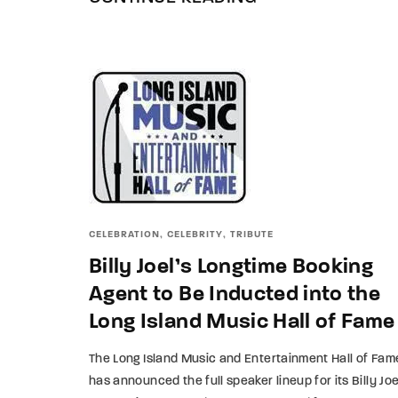
CELEBRATION
CELEBRITY
TRIBUTE
Billy Joel’s Longtime Booking
Agent to Be Inducted into the
Long Island Music Hall of Fame
The Long Island Music and Entertainment Hall of Fam
has announced the full speaker lineup for its Billy Joe