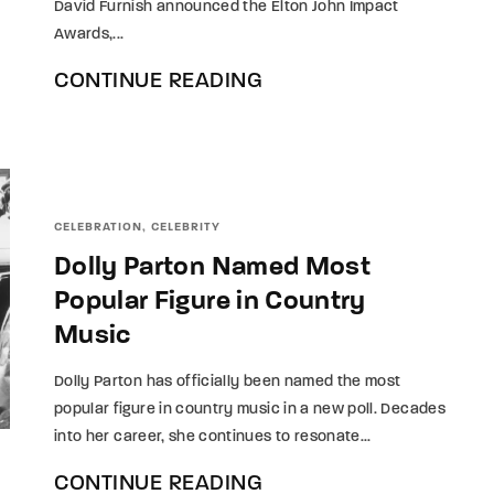
David Furnish announced the Elton John Impact
Awards,...
CONTINUE READING
CELEBRATION
CELEBRITY
Dolly Parton Named Most
Popular Figure in Country
Music
Dolly Parton has officially been named the most
popular figure in country music in a new poll. Decades
into her career, she continues to resonate...
CONTINUE READING