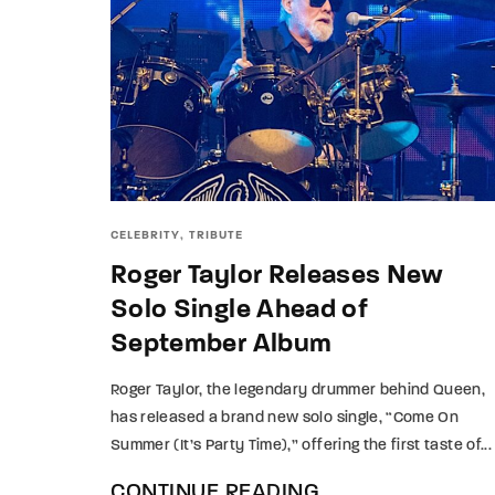
CELEBRITY
TRIBUTE
Roger Taylor Releases New
Solo Single Ahead of
September Album
Roger Taylor, the legendary drummer behind Queen,
has released a brand new solo single, “Come On
Summer (It’s Party Time),” offering the first taste of...
CONTINUE READING