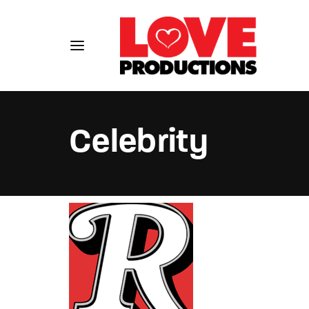
Celebrity
Usernam
Passwo