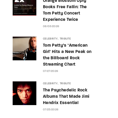
Orange Blossom Opry
Books Free Fallin: The
Tom Petty Concert
Experience Twice
08/03/2026
CELEBRITY
TRIBUTE
Tom Petty’s ‘American
Girl’ Hits a New Peak on
the Billboard Rock
Streaming Chart
07/27/2026
CELEBRITY
TRIBUTE
The Psychedelic Rock
Albums That Made Jimi
Hendrix Essential
07/25/2026