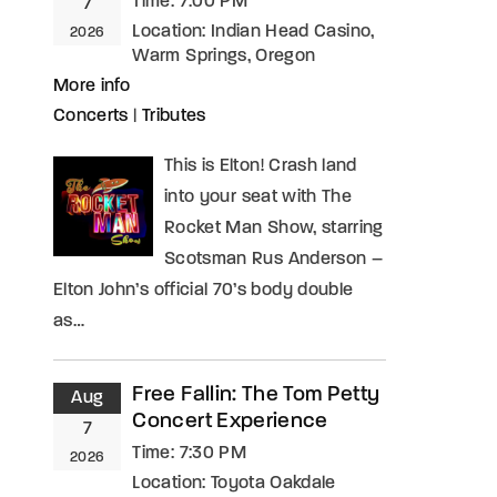
Time:
7:00 PM
7
Location:
Indian Head Casino,
2026
Warm Springs, Oregon
More info
Concerts
|
Tributes
This is Elton! Crash land
into your seat with The
Rocket Man Show, starring
Scotsman Rus Anderson –
Elton John’s official 70’s body double
as…
Free Fallin: The Tom Petty
Aug
Concert Experience
7
Time:
7:30 PM
2026
Location:
Toyota Oakdale