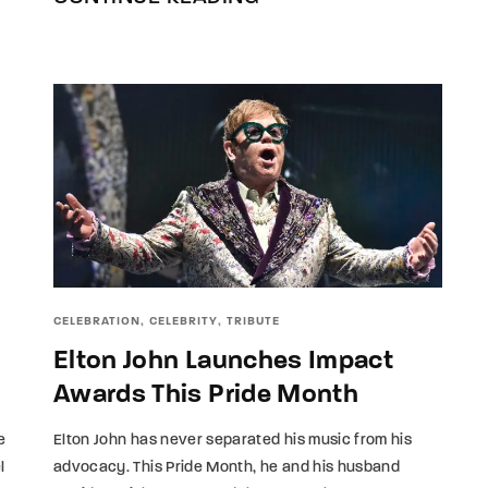
CELEBRATION
CELEBRITY
TRIBUTE
Elton John Launches Impact
Awards This Pride Month
Elton John has never separated his music from his
e
advocacy. This Pride Month, he and his husband
l