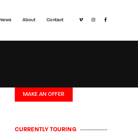
News
About
Contact
MAKE AN OFFER
CURRENTLY TOURING