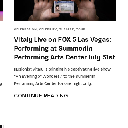
CELEBRATION
CELEBRITY
THEATRE
TOUR
Vitaly Live on FOX 5 Las Vegas:
Performing at Summerlin
Performing Arts Center July 31st
Illusionist Vitaly is bringing his captivating live show,
“An Evening of Wonders,” to the Summerlin
ay
Performing Arts Center for one night only.
CONTINUE READING