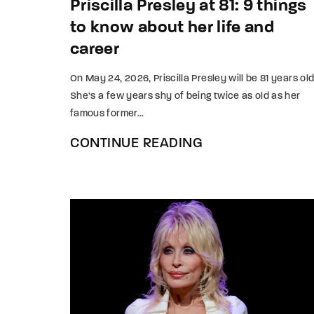
Priscilla Presley at 81: 9 things
to know about her life and
career
On May 24, 2026, Priscilla Presley will be 81 years old
She’s a few years shy of being twice as old as her
famous former...
CONTINUE READING