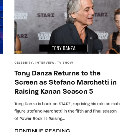
CELEBRITY
INTERVIEW
TV SHOW
Tony Danza Returns to the
Screen as Stefano Marchetti in
Raising Kanan Season 5
Tony Danza is back on STARZ, reprising his role as mob
figure Stefano Marchetti in the fifth and final season
of Power Book III: Raising...
CONTINUE READING