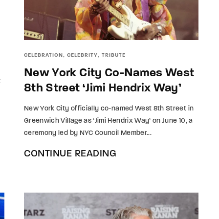
member Me
Lost Your P
ing in, you agree to
our terms and conditions
and our
privacy policy
.
CELEBRATION
CELEBRITY
TRIBUTE
New York City Co-Names West
t
8th Street ‘Jimi Hendrix Way’
New York City officially co-named West 8th Street in
Greenwich Village as ‘Jimi Hendrix Way’ on June 10, a
ceremony led by NYC Council Member...
CONTINUE READING