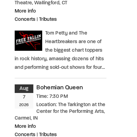
Theatre, Wallingford, CT
More info
Concerts
|
Tributes
Tom Petty and The
Heartbreakers are one of
the biggest chart toppers
in rock history, amassing dozens of hits
and performing sold-out shows for four…
Bohemian Queen
Aug
Time:
7:30 PM
7
Location:
The Tarkington at the
2026
Center for the Performing Arts,
Carmel, IN
More info
Concerts
|
Tributes