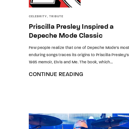
Re
CELEBRITY
TRIBUTE
Priscilla Presley Inspired a
By sign
Depeche Mode Classic
Few people realize that one of Depeche Mode’s mos
enduring songs traces its origins to Priscilla Presley’s
1985 memoir, Elvis and Me. The book, which...
CONTINUE READING