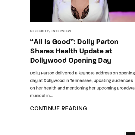
CELEBRITY
INTERVIEW
“All Is Good”: Dolly Parton
Shares Health Update at
Dollywood Opening Day
Dolly Parton delivered a keynote address on opening
day at Dollywood in Tennessee, updating audiences
on her health and mentioning her upcoming Broadw
musical in...
CONTINUE READING