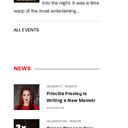
into the night. It was a time
warp of the most entertaining…
ALL EVENTS
NEWS
CELEBRITY
TRIBUTE
Priscilla Presley Is
Writing a New Memoir
08/04/2026
CELEBRATION
TRIBUTE