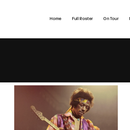
Home
Full Roster
On Tour
Login
Register
e or Email Address
rd
SIGN IN