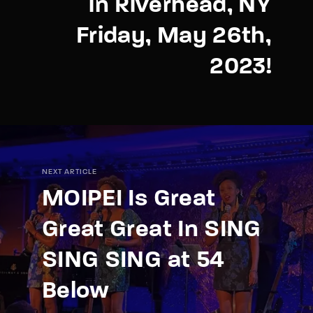
in Riverhead, NY
Friday, May 26th,
2023!
NEXT ARTICLE
MOIPEI Is Great
Great Great In SING
SING SING at 54
Below