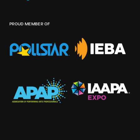
PROUD MEMBER OF