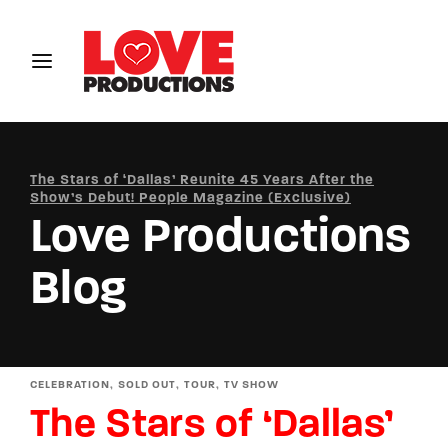
Login
Register
Username or Email Address
The Stars of ‘Dallas’ Reunite 45 Years After the
Show’s Debut! People Magazine (Exclusive)
Love Productions
Password
Blog
SIGN IN
CELEBRATION
SOLD OUT
TOUR
TV SHOW
The Stars of ‘Dallas’
Remember Me