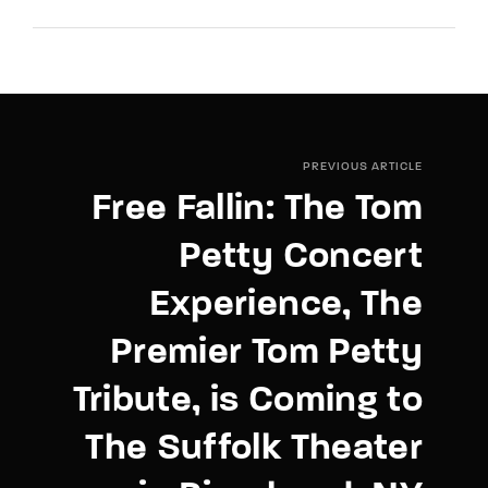
PREVIOUS ARTICLE
Free Fallin: The Tom
Petty Concert
Experience, The
Premier Tom Petty
Tribute, is Coming to
The Suffolk Theater