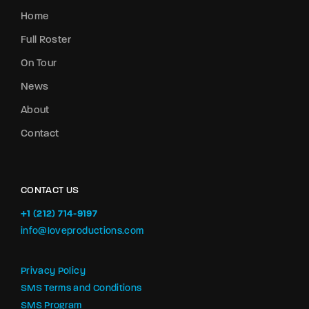
Home
Full Roster
On Tour
News
About
Contact
CONTACT US
+1 (212) 714-9197‬
info@loveproductions.com
Privacy Policy
SMS Terms and Conditions
SMS Program