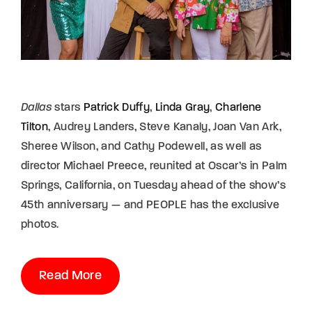
Dallas
stars
Patrick Duffy
,
Linda Gray
,
Charlene
Tilton
, Audrey Landers, Steve Kanaly, Joan Van Ark,
Sheree Wilson, and Cathy Podewell, as well as
director Michael Preece, reunited at Oscar’s in Palm
Springs, California, on Tuesday ahead of the show’s
45th anniversary — and PEOPLE has the exclusive
photos.
Read More