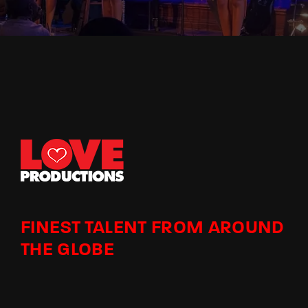
FINEST TALENT FROM AROUND
THE GLOBE